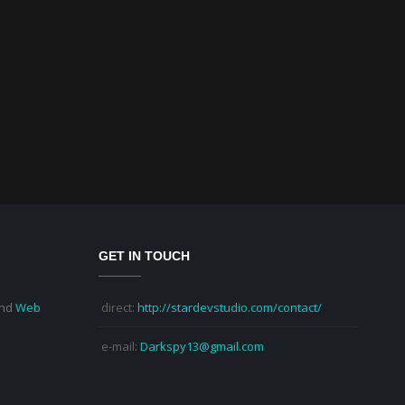
GET IN TOUCH
nd
Web
direct:
http://stardevstudio.com/contact/
e-mail:
Darkspy13@gmail.com