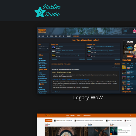
Legacy-WoW