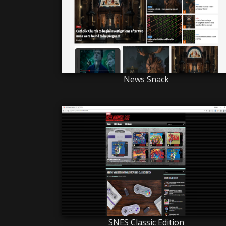
News Snack
SNES Classic Edition