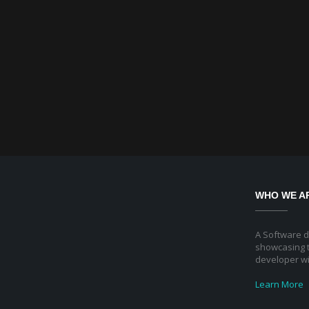
WHO WE A
A Software 
showcasing t
developer wi
Learn More