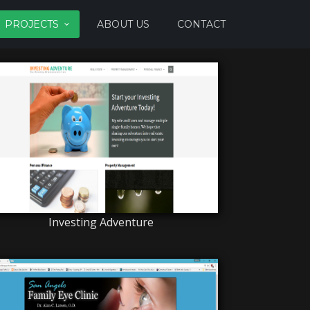
PROJECTS
ABOUT US
CONTACT
Investing Adventure