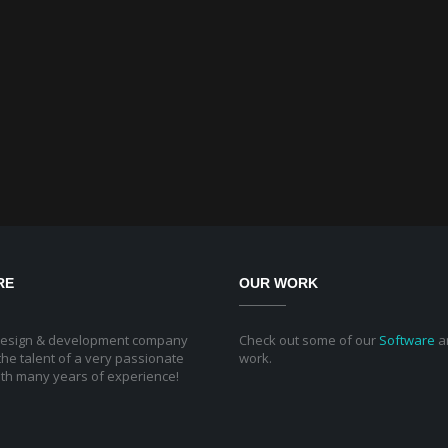
RE
OUR WORK
design & development company
Check out some of our
Software
a
he talent of a very passionate
work.
th many years of experience!