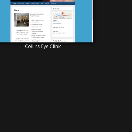
Collins Eye Clinic