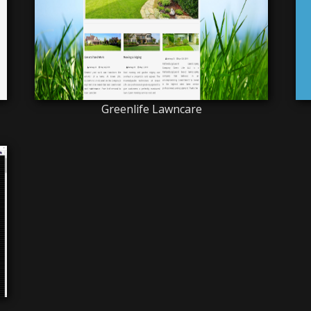
Greenlife Lawncare