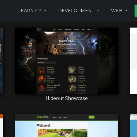
LEARN C#
DEVELOPMENT
WEB
Hideout Showcase