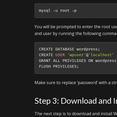
You will be prompted to enter the root us
and user by running the following comma
CREATE DATABASE wordpress
;
CREATE 
USER
'wpuser'
@
'localhost'
 
GRANT ALL PRIVILEGES ON wordpress
FLUSH PRIVILEGES
;
Make sure to replace ‘password’ with a s
Step 3: Download and I
The next step is to download and install Wo