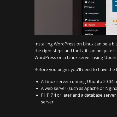
Installing WordPress on Linux can be a bit
the right steps and tools, it can be quite si
WordPress on a Linux server using Ubunt
Before you begin, you’ll need to have the 
A Linux server running Ubuntu 20.04 or
A web server (such as Apache or Nginx)
PHP 7.4 or later and a database serve
server.