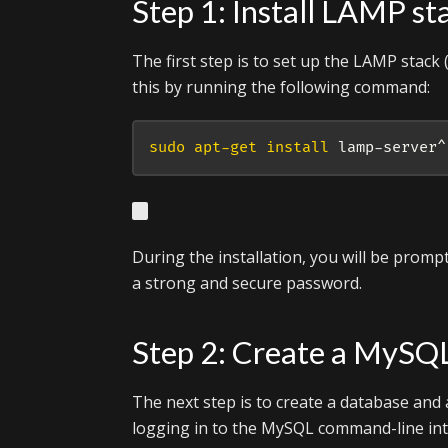
Step 1: Install LAMP st
The first step is to set up the LAMP stac
this by running the following command:
sudo
apt-get
install
 lamp-server^
During the installation, you will be prom
a strong and secure password.
Step 2: Create a MySQ
The next step is to create a database and 
logging in to the MySQL command-line in