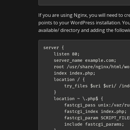
If you are using Nginx, you will need to cr
points to your WordPress installation. You 
available/ directory and adding the follow
server {

    listen 80;

    server_name example.com;

    root /usr/share/nginx/html/wor
    index index.php;

    location / {

        try_files $uri $uri/ /ind
    }

    location ~ \.php$ {

        fastcgi_pass unix:/var/ru
        fastcgi_index index.php;

        fastcgi_param SCRIPT_FILE
        include fastcgi_params;
