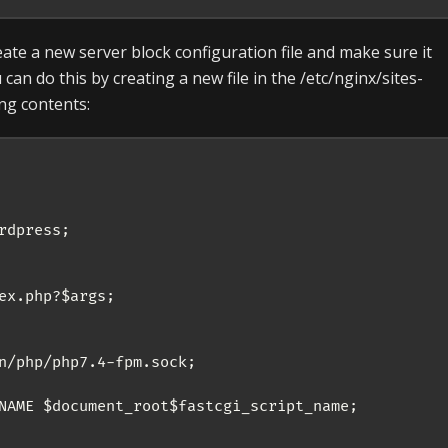
eate a new server block configuration file and make sure it
can do this by creating a new file in the /etc/nginx/sites-
ing contents:
dpress;

ex.php?$args;

n/php/php7.4-fpm.sock;

NAME $document_root$fastcgi_script_name;
