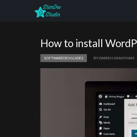
How to install WordP
SOFTWAREDEVGUIDES
BY DARREN GRANTHAM