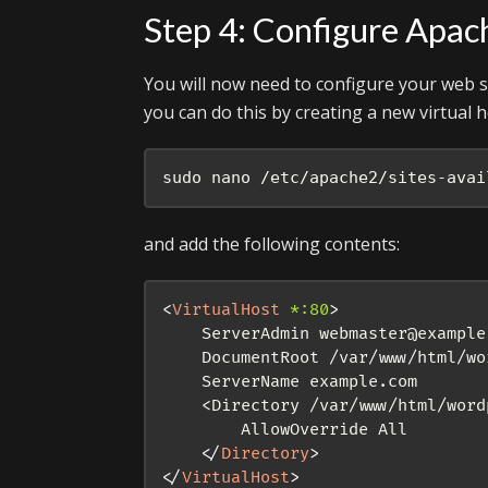
Step 4: Configure Apac
You will now need to configure your web se
you can do this by creating a new virtual ho
sudo nano /etc/apache2/sites-avai
and add the following contents:
<
VirtualHost
*:
80
>
    ServerAdmin webmaster@example.
    DocumentRoot /var/www/html/wor
    ServerName example.com

    <Directory /var/www/html/wordp
        AllowOverride All

</
Directory
>
</
VirtualHost
>