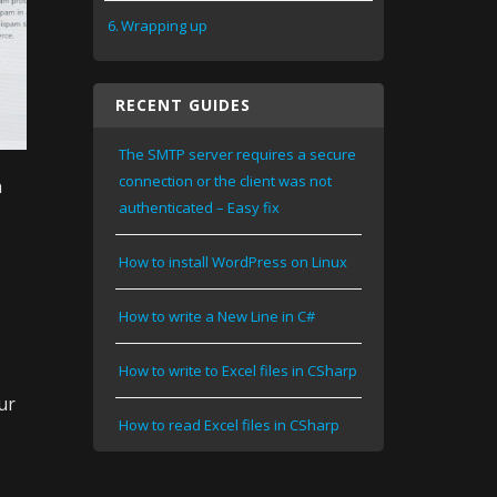
Wrapping up
RECENT GUIDES
The SMTP server requires a secure
connection or the client was not
h
authenticated – Easy fix
How to install WordPress on Linux
How to write a New Line in C#
How to write to Excel files in CSharp
ur
How to read Excel files in CSharp