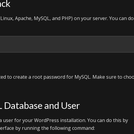
ack
k (Linux, Apache, MySQL, and PHP) on your server. You can do
pted to create a root password for MySQL. Make sure to cho
L Database and User
a user for your WordPress installation. You can do this by
terface by running the following command: