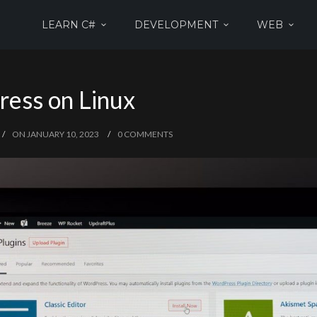
LEARN C#
DEVELOPMENT
WEB
ress on Linux
ON JANUARY 10, 2023
0 COMMENTS