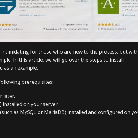
 intimidating for those who are new to the process, but wit
mple. In this article, we will go over the steps to install
u as an example.
following prerequisites:
 later.
 installed on your server.
r (such as MySQL or MariaDB) installed and configured on yo