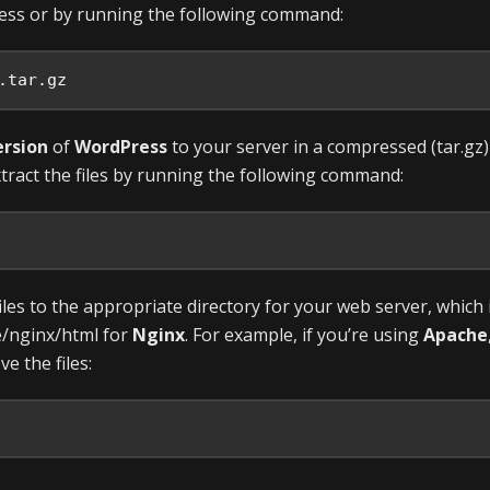
ess or by running the following command:
.tar.gz
ersion
of
WordPress
to your server in a compressed (tar.gz)
tract the files by running the following command:
iles to the appropriate directory for your web server, which 
e/nginx/html for
Nginx
. For example, if you’re using
Apache
 the files: