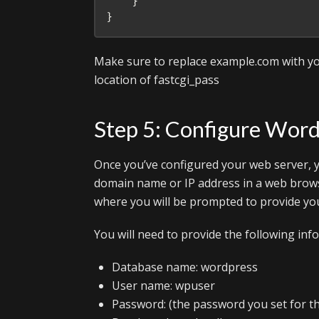
    }

Make sure to replace example.com with yo
location of fastcgi_pass
Step 5: Configure Wor
Once you’ve configured your web server, y
domain name or IP address in a web brows
where you will be prompted to provide you
You will need to provide the following inf
Database name: wordpress
User name: wpuser
Password: (the password you set for th