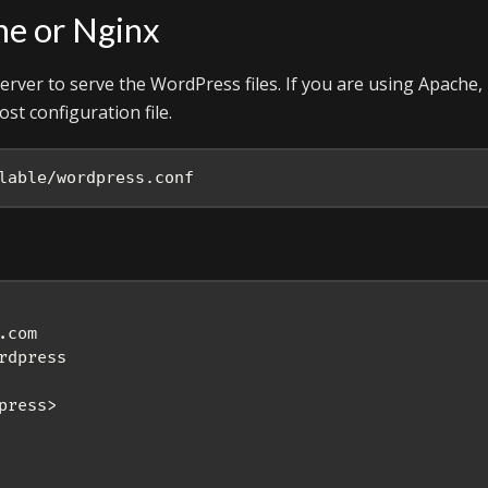
he or Nginx
rver to serve the WordPress files. If you are using Apache,
st configuration file.
lable/wordpress.conf
com

dpress

ress>
