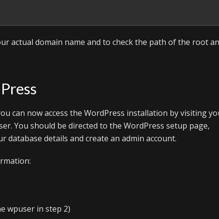
ur actual domain name and to check the path of the root a
dPress
ou can now access the WordPress installation by visiting yo
er. You should be directed to the WordPress setup page,
r database details and create an admin account.
ormation:
e wpuser in step 2)