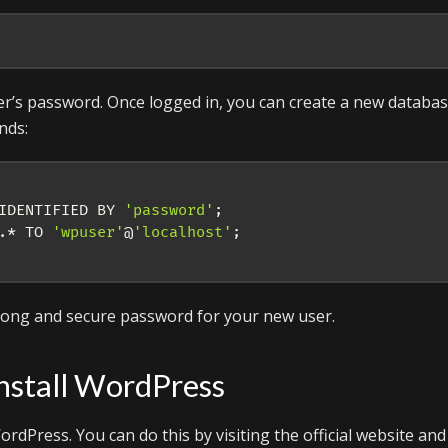
er’s password. Once logged in, you can create a new databa
nds:
IDENTIFIED BY 
'password'
;
.* TO 
'wpuser'
@
'localhost'
;
trong and secure password for your new user.
nstall WordPress
rdPress. You can do this by visiting the official website and