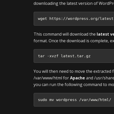
downloading the latest version of WordPr
wget https://wordpress.org/latest
This command will download the
latest v
format. Once the download is complete, ex
tar -xvzf latest.tar.gz
You will then need to move the extracted f
/var/www/html for
Apache
and /usr/shar
you can run the following command to move
sudo mv wordpress /var/www/html/