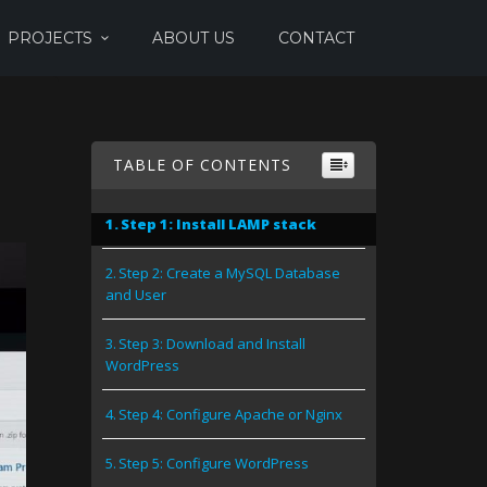
PROJECTS
ABOUT US
CONTACT
TABLE OF CONTENTS
Step 1: Install LAMP stack
Step 2: Create a MySQL Database
and User
Step 3: Download and Install
WordPress
Step 4: Configure Apache or Nginx
Step 5: Configure WordPress